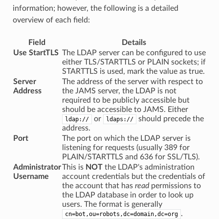
information; however, the following is a detailed
overview of each field:
Field
Details
Use StartTLS
The LDAP server can be configured to use
either TLS/STARTTLS or PLAIN sockets; if
STARTTLS is used, mark the value as true.
Server
The address of the server with respect to
Address
the JAMS server, the LDAP is not
required to be publicly accessible but
should be accessible to JAMS. Either
or
should precede the
ldap://
ldaps://
address.
Port
The port on which the LDAP server is
listening for requests (usually 389 for
PLAIN/STARTTLS and 636 for SSL/TLS).
Administrator
This is
NOT
the LDAP's administration
Username
account credentials but the credentials of
the account that has
read
permissions to
the LDAP database in order to look up
users. The format is generally
.
cn=bot,ou=robots,dc=domain,dc=org