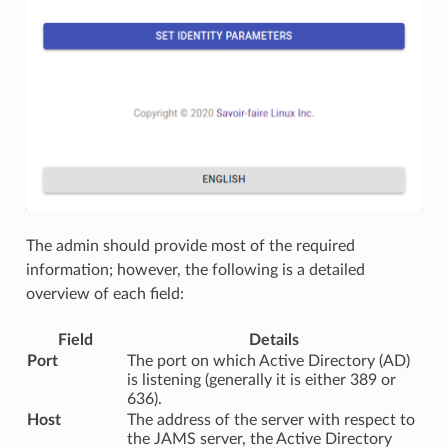
The admin should provide most of the required
information; however, the following is a detailed
overview of each field:
Field
Details
Port
The port on which Active Directory (AD)
is listening (generally it is either 389 or
636).
Host
The address of the server with respect to
the JAMS server, the Active Directory