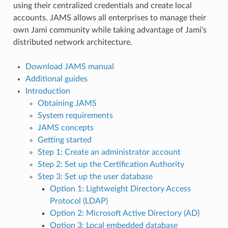
using their centralized credentials and create local
accounts. JAMS allows all enterprises to manage their
own Jami community while taking advantage of Jami's
distributed network architecture.
Download JAMS manual
Additional guides
Introduction
Obtaining JAMS
System requirements
JAMS concepts
Getting started
Step 1: Create an administrator account
Step 2: Set up the Certification Authority
Step 3: Set up the user database
Option 1: Lightweight Directory Access
Protocol (LDAP)
Option 2: Microsoft Active Directory (AD)
Option 3: Local embedded database