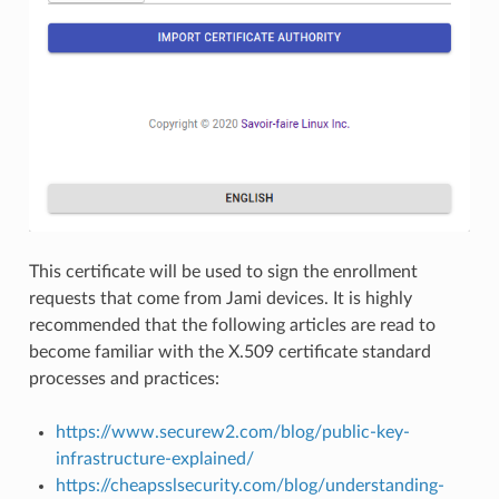
This certificate will be used to sign the enrollment
requests that come from Jami devices. It is highly
recommended that the following articles are read to
become familiar with the X.509 certificate standard
processes and practices:
https://www.securew2.com/blog/public-key-
infrastructure-explained/
https://cheapsslsecurity.com/blog/understanding-