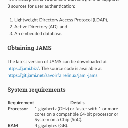
3 sources for user authentication:
Lightweight Directory Access Protocol (LDAP),
Active Directory (AD), and
An embedded database.
Obtaining JAMS
The latest version of JAMS can be downloaded at
https://jami.biz/
. The source code is available at
https://git.jami.net/savoirfairelinux/jami-jams
.
System requirements
Requirement
Details
Processor
1 gigahertz (GHz) or faster with 1 or more
cores on a compatible 64-bit processor or
System on a Chip (SoC).
RAM
4 gigabytes (GB).