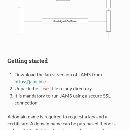
Getting started
Download the latest version of JAMS from
https://jami.biz/
.
Unpack the
file to any directory.
.tar
It is mandatory to run JAMS using a secure SSL
connection.
A domain name is required to request a key and a
certificate. A domain name can be purchased if one is