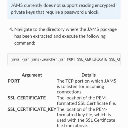
JAMS currently does not support reading encrypted
private keys that require a password unlock.
Navigate to the directory where the JAMS package
has been extracted and execute the following
command:
java
-jar
jams-launcher.jar
PORT
SSL_CERTIFICATE
Argument
Details
PORT
The TCP port on which JAMS
is to listen for incoming
connections.
SSL_CERTIFICATE
The location of the PEM-
formatted SSL Certificate file.
SSL_CERTIFICATE_KEY
The location of the PEM-
formatted key file, which is
used with the SSL Certificate
file from above.