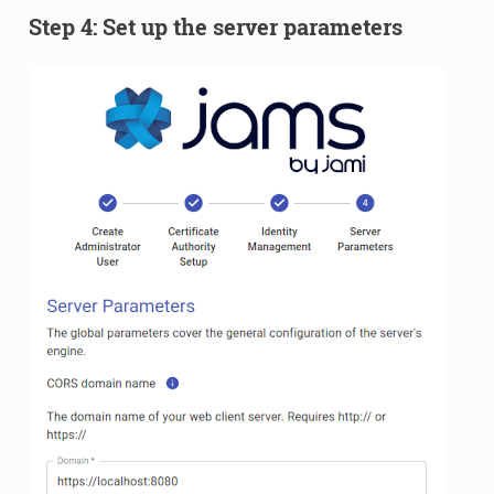
Step 4: Set up the server parameters