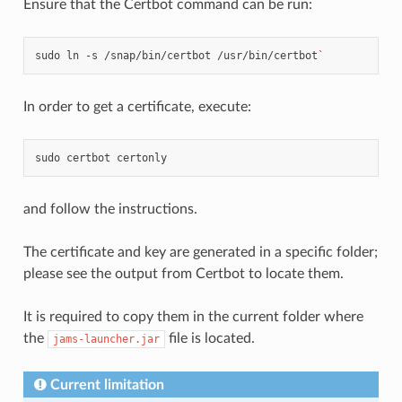
Ensure that the Certbot command can be run:
sudo
ln
-s
/snap/bin/certbot
/usr/bin/certbot
`
In order to get a certificate, execute:
sudo
certbot
and follow the instructions.
The certificate and key are generated in a specific folder;
please see the output from Certbot to locate them.
It is required to copy them in the current folder where
the
file is located.
jams-launcher.jar
Current limitation