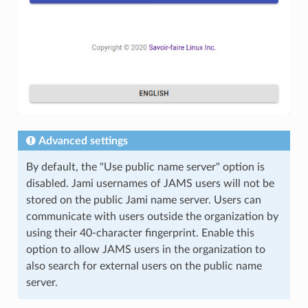
Advanced settings
By default, the "Use public name server" option is
disabled. Jami usernames of JAMS users will not be
stored on the public Jami name server. Users can
communicate with users outside the organization by
using their 40-character fingerprint. Enable this
option to allow JAMS users in the organization to
also search for external users on the public name
server.