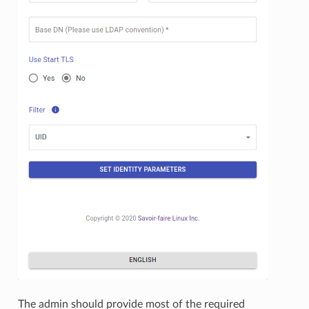
The admin should provide most of the required