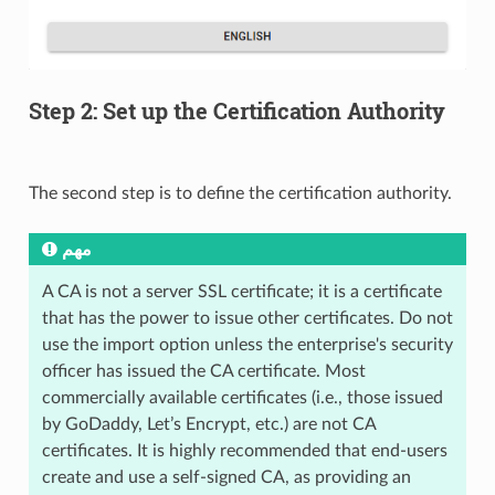
Step 2: Set up the Certification Authority
The second step is to define the certification authority.
مهم
A CA is not a server SSL certificate; it is a certificate
that has the power to issue other certificates. Do not
use the import option unless the enterprise's security
officer has issued the CA certificate. Most
commercially available certificates (i.e., those issued
by GoDaddy, Let’s Encrypt, etc.) are not CA
certificates. It is highly recommended that end-users
create and use a self-signed CA, as providing an