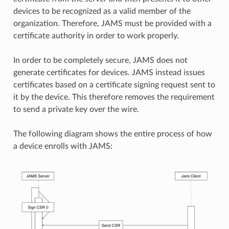
devices to be recognized as a valid member of the
organization. Therefore, JAMS must be provided with a
certificate authority in order to work properly.
In order to be completely secure, JAMS does not
generate certificates for devices. JAMS instead issues
certificates based on a certificate signing request sent to
it by the device. This therefore removes the requirement
to send a private key over the wire.
The following diagram shows the entire process of how
a device enrolls with JAMS: