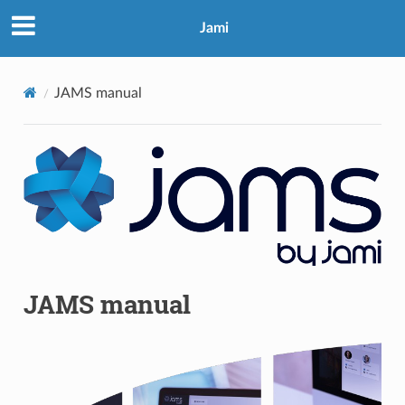
Jami
JAMS manual
JAMS manual