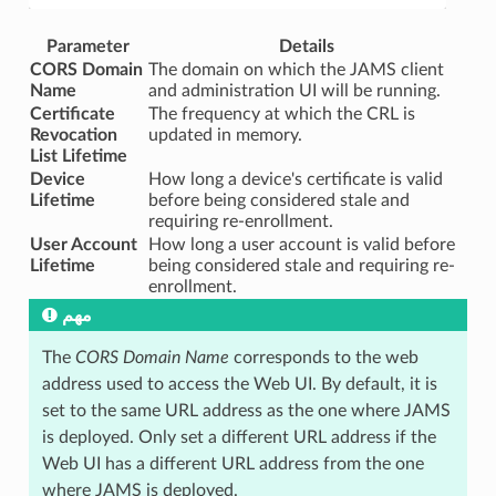
Parameter
Details
CORS Domain
The domain on which the JAMS client
Name
and administration UI will be running.
Certificate
The frequency at which the CRL is
Revocation
updated in memory.
List Lifetime
Device
How long a device's certificate is valid
Lifetime
before being considered stale and
requiring re-enrollment.
User Account
How long a user account is valid before
Lifetime
being considered stale and requiring re-
enrollment.
مهم
The
CORS Domain Name
corresponds to the web
address used to access the Web UI. By default, it is
set to the same URL address as the one where JAMS
is deployed. Only set a different URL address if the
Web UI has a different URL address from the one
where JAMS is deployed.