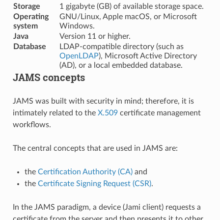
Storage
1 gigabyte (GB) of available storage space.
Operating
GNU/Linux, Apple macOS, or Microsoft
system
Windows.
Java
Version 11 or higher.
Database
LDAP-compatible directory (such as
OpenLDAP
), Microsoft Active Directory
(AD), or a local embedded database.
JAMS concepts
JAMS was built with security in mind; therefore, it is
intimately related to the
X.509
certificate management
workflows.
The central concepts that are used in JAMS are:
the
Certification Authority (CA)
and
the
Certificate Signing Request (CSR)
.
In the JAMS paradigm, a device (Jami client) requests a
certificate from the server and then presents it to other