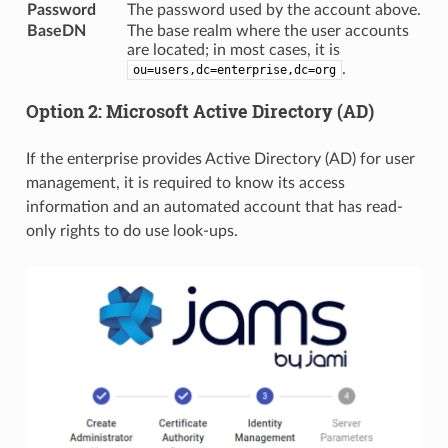
Password
The password used by the account above.
BaseDN
The base realm where the user accounts
are located; in most cases, it is
.
ou=users,dc=enterprise,dc=org
Option 2: Microsoft Active Directory (AD)
If the enterprise provides Active Directory (AD) for user
management, it is required to know its access
information and an automated account that has read-
only rights to do use look-ups.