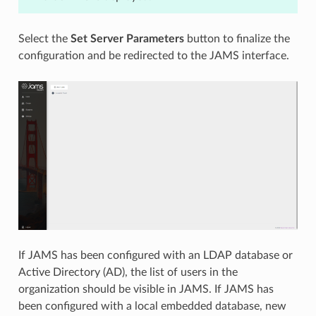
Select the
Set Server Parameters
button to finalize the
configuration and be redirected to the JAMS interface.
If JAMS has been configured with an LDAP database or
Active Directory (AD), the list of users in the
organization should be visible in JAMS. If JAMS has
been configured with a local embedded database, new