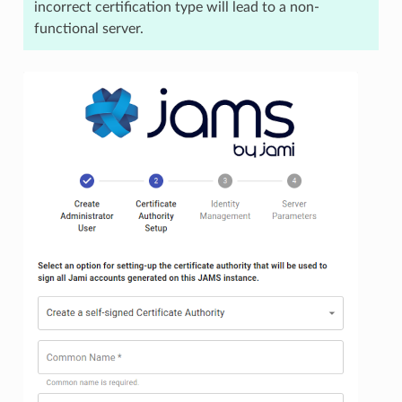
incorrect certification type will lead to a non-
functional server.