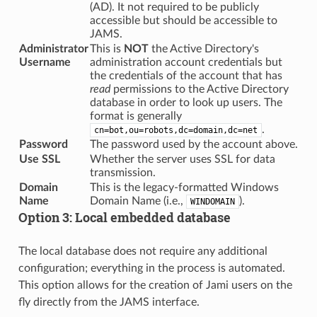
(AD). It not required to be publicly
accessible but should be accessible to
JAMS.
Administrator
This is
NOT
the Active Directory's
Username
administration account credentials but
the credentials of the account that has
read
permissions to the Active Directory
database in order to look up users. The
format is generally
.
cn=bot,ou=robots,dc=domain,dc=net
Password
The password used by the account above.
Use SSL
Whether the server uses SSL for data
transmission.
Domain
This is the legacy-formatted Windows
Name
Domain Name (i.e.,
).
WINDOMAIN
Option 3: Local embedded database
The local database does not require any additional
configuration; everything in the process is automated.
This option allows for the creation of Jami users on the
fly directly from the JAMS interface.