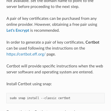
not available. Set the domain name to point to the
server before proceeding to the next step.
A pair of key certificates can be purchased from any
online provider. However, obtaining a free pair using
Let's Encrypt
is recommended.
In order to generate a pair of key certificates,
Certbot
can be used following the instructions on the
https://certbot.eff.org/
page.
Certbot will provide specific instructions when the web
server software and operating system are entered.
Install Certbot using snap:
sudo
snap
install
--classic