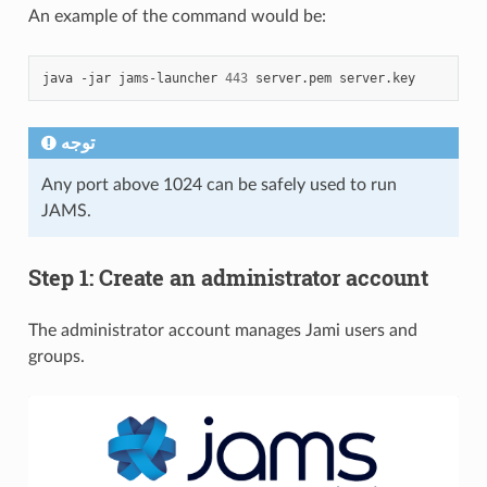
An example of the command would be:
java
-jar
jams-launcher
443
server.pem
توجه
Any port above 1024 can be safely used to run
JAMS.
Step 1: Create an administrator account
The administrator account manages Jami users and
groups.