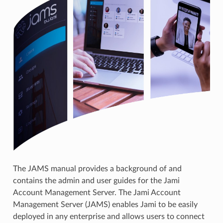
The JAMS manual provides a background of and
contains the admin and user guides for the Jami
Account Management Server. The Jami Account
Management Server (JAMS) enables Jami to be easily
deployed in any enterprise and allows users to connect