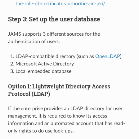
the-role-of-certificate-authorities-in-pki/
Step 3: Set up the user database
JAMS supports 3 different sources for the
authentication of users:
LDAP-compatible directory (such as
OpenLDAP
)
Microsoft Active Directory
Local embedded database
Option 1: Lightweight Directory Access
Protocol (LDAP)
If the enterprise provides an LDAP directory for user
management, it is required to know its access
information and an automated account that has read-
only rights to do use look-ups.