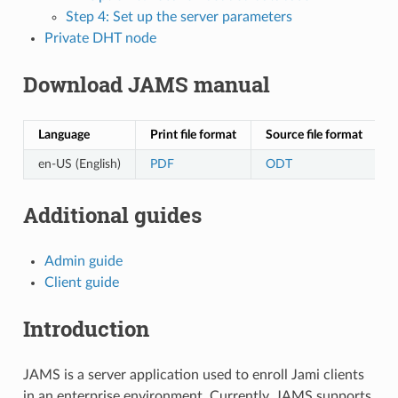
Step 4: Set up the server parameters
Private DHT node
Download JAMS manual
Language
Print file format
Source file format
en-US (English)
PDF
ODT
Additional guides
Admin guide
Client guide
Introduction
JAMS is a server application used to enroll Jami clients
in an enterprise environment. Currently, JAMS supports