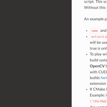
script. This s
Without this 
An example pa
an
name
extractLi
will be us
true is onl
To play wi
build syst
OpenCV
b
with CUDA
builds
her
extension
If CMake i
Example: i
["CPU=TRUE