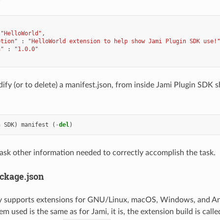
"HelloWorld"
ption"
:
"HelloWorld extension to help show Jami Plugin SDK use!
n"
:
"1.0.0"
ify (or to delete) a manifest.json, from inside Jami Plugin SDK s
n
SDK
)
manifest
(
-
del
)
ask other information needed to correctly accomplish the task.
ackage.json
ly supports extensions for GNU/Linux, macOS, Windows, and A
em used is the same as for Jami, it is, the extension build is call