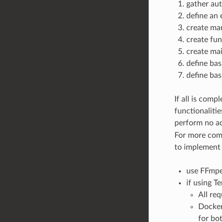
gather aut
define an
create man
create fun
create main
define bas
define basi
If all is comp
functionaliti
perform no ac
For more comp
to implement 
use FFmpe
if using T
All req
Docker
for bo