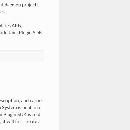
jami-daemon project;
ies.
ities APIs,
inside Jami Plugin SDK
escription, and carries
n System is unable to
mi Plugin SDK is told
it will first create a