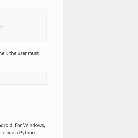
"
hell, the user must
ndroid. For Windows,
ed using a Python