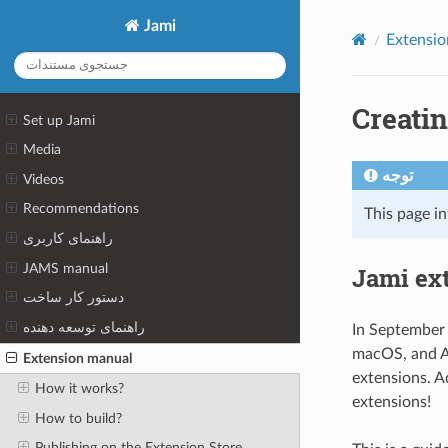
Jami
Extensio
Creati
Set up Jami
Media
توجه
Videos
Recommendations
This page i
راهنمای کاربری
JAMS manual
Jami ex
دستور کار ساخت
راهنمای توسعه دهنده
In September 
macOS, and An
Extension manual
extensions. A
How it works?
extensions!
How to build?
Publishing on the Extension Store