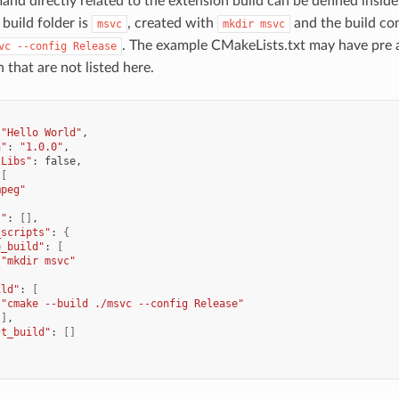
d directly related to the extension build can be defined insid
build folder is
, created with
and the build c
msvc
mkdir
msvc
. The example CMakeLists.txt may have pre 
vc
--config
Release
n that are not listed here.
"Hello World"
n"
:
"1.0.0"
tLibs"
:
[
mpeg"
s"
:
[]
_scripts"
:
{
e_build"
:
[
"mkdir msvc"
ild"
:
[
"cmake --build ./msvc --config Release"
]
st_build"
:
[]