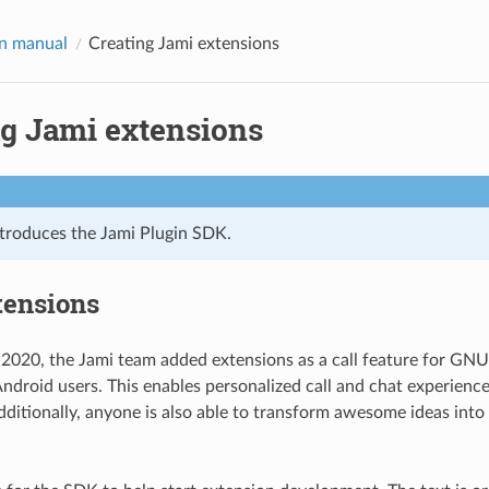
n manual
Creating Jami extensions
ng Jami extensions
ntroduces the Jami Plugin SDK.
tensions
2020, the Jami team added extensions as a call feature for GN
droid users. This enables personalized call and chat experience
dditionally, anyone is also able to transform awesome ideas int