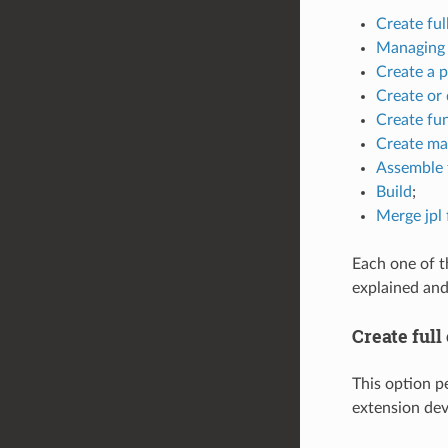
Create ful
Managing 
Create a 
Create or 
Create fun
Create ma
Assemble f
Build
;
Merge jpl f
Each one of th
explained and
Create full
This option pe
extension dev