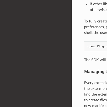
if other l
otherwise,
To fully crea
preferences, p
shell, the use
(
Jami
Plugi
The SDK will 
Managing t
Every extensio
the extension
find the exten
to create file
new manifest