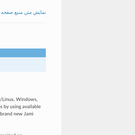
نمایش متن منبع صفحه
U/Linux, Windows,
s by using available
o brand new Jami