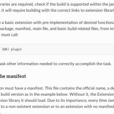
ibraries are required, check if the build is supported within the 
 it will require building with the correct links to extension librar
te a basic extension with pre-implementation of desired functional
ackage, manifest, main file, and basic build related files, from 
r must call:
n
SDK
)
plugin
ask other information needed to correctly accomplish the task.
he manifest
n must have a manifest. This file contains the official name, a d
 build version as in the example below. Without it, the Extensio
sion library it should load. Due to its importance, every time Ja
s to a non-existent extension or to an extension with no manifest, 
.