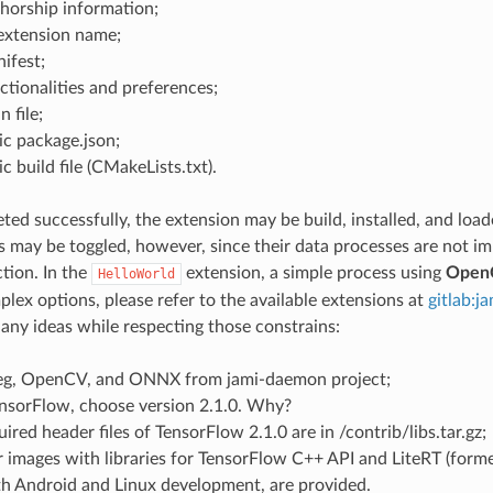
horship information;
 extension name;
ifest;
ctionalities and preferences;
 file;
ic package.json;
c build file (CMakeLists.txt).
leted successfully, the extension may be build, installed, and load
es may be toggled, however, since their data processes are not i
tion. In the
extension, a simple process using
Open
HelloWorld
lex options, please refer to the available extensions at
gitlab:j
any ideas while respecting those constrains:
g, OpenCV, and ONNX from jami-daemon project;
ensorFlow, choose version 2.1.0. Why?
uired header files of TensorFlow 2.1.0 are in
/contrib/libs.tar.gz;
 images with libraries for TensorFlow C++ API and LiteRT (forme
th Android and Linux development, are provided.