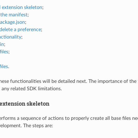
l extension skeleton
;
the manifest
;
package.json
;
delete a preference
;
ctionality
;
in
;
iles
;
iles
.
ese functionalities will be detailed next. The importance of the f
 any related SDK limitations.
 extension skeleton
rforms a sequence of actions to properly create all base files ne
elopment. The steps are: