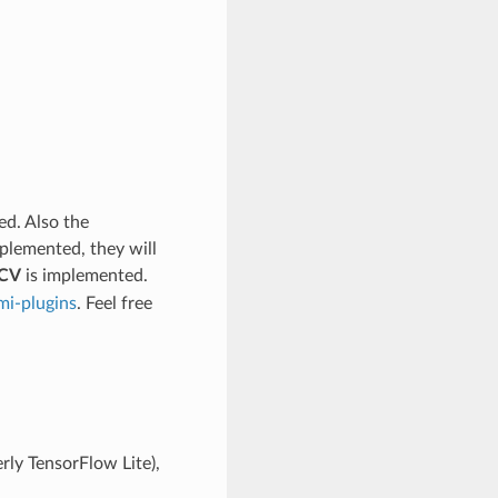
ed. Also the
mplemented, they will
CV
is implemented.
ami-plugins
. Feel free
rly TensorFlow Lite),