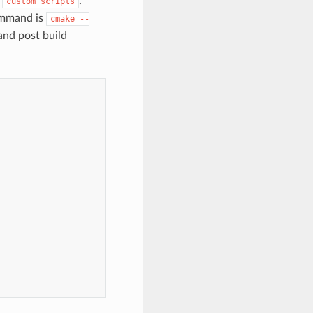
e
.
custom_scripts
ommand is
cmake
--
and post build