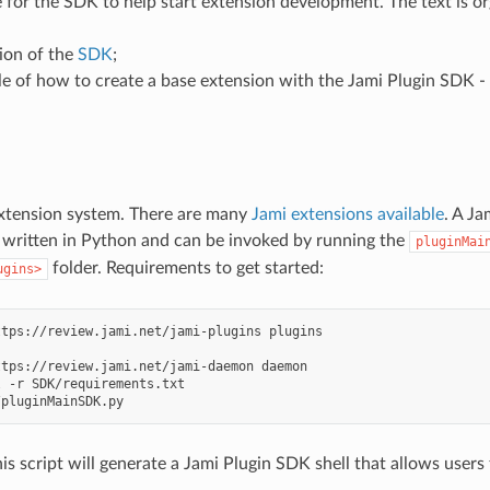
de for the SDK to help start extension development. The text is or
ion of the
SDK
;
e of how to create a base extension with the Jami Plugin SDK -
extension system. There are many
Jami extensions available
. A Ja
 is written in Python and can be invoked by running the
pluginMai
folder. Requirements to get started:
ugins>
ttps://review.jami.net/jami-plugins
ttps://review.jami.net/jami-daemon
daemon

l
-r
SDK/requirements.txt

is script will generate a Jami Plugin SDK shell that allows users 