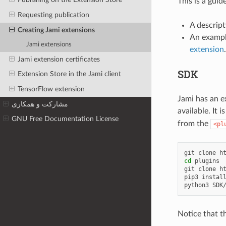
This is a gui
Requesting publication
A descript
Creating Jami extensions
An exampl
Jami extensions
extension
.
Jami extension certificates
SDK
Extension Store in the Jami client
TensorFlow extension
Jami has an 
مشارکت و همکاری
available. It
GNU Free Documentation License
from the
<pl
git
clone
h
cd
plugins

git
clone
h
pip3
instal
python3
Notice that th