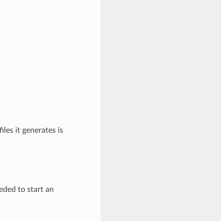
iles it generates is
eded to start an