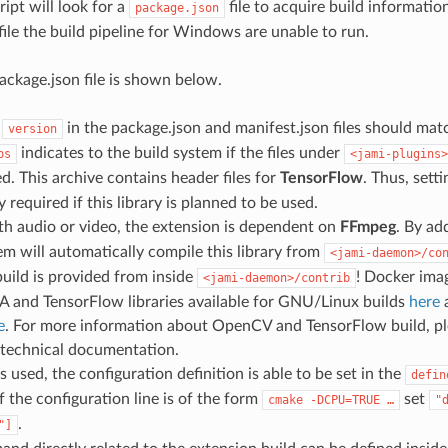
cript will look for a
file to acquire build informat
package.json
file the build pipeline for Windows are unable to run.
ckage.json file is shown below.
d
in the package.json and manifest.json files should mat
version
indicates to the build system if the files under
bs
<jami-plugins>
ed. This archive contains header files for
TensorFlow
. Thus, sett
y required if this library is planned to be used.
th audio or video, the extension is dependent on
FFmpeg
. By ad
em will automatically compile this library from
<jami-daemon>/co
uild is provided from inside
! Docker ima
<jami-daemon>/contrib
 and TensorFlow libraries available for GNU/Linux builds
here
a
e
. For more information about OpenCV and TensorFlow build, ple
 technical documentation.
s used, the configuration definition is able to be set in the
defin
f the configuration line is of the form
set
cmake
-DCPU=TRUE
…
"
.
"]