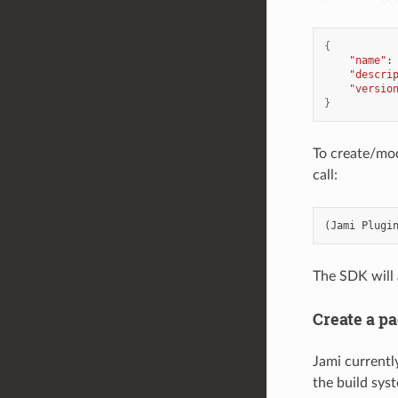
{
"name"
:
"descri
"versio
}
To create/mod
call:
(
Jami
Plugi
The SDK will 
Create a p
Jami current
the build syst