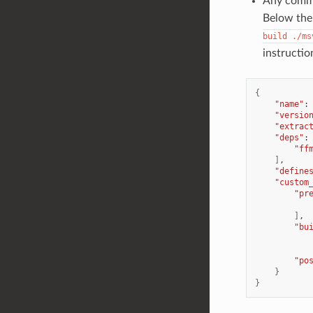
Any comman
Below the 
build
./ms
instructio
{
"name"
:
"versio
"extrac
"deps"
:
"ff
]
"define
"custom
"pr
]
"bu
"po
}
}