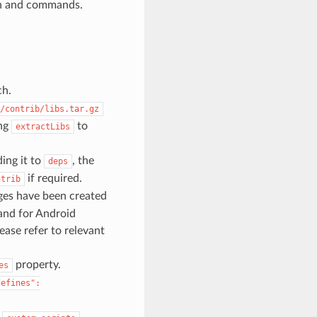
ion and commands.
ch.
/contrib/libs.tar.gz
ing
to
extractLibs
ding it to
, the
deps
if required.
ntrib
ges have been created
nd for Android
ase refer to relevant
property.
es
defines":