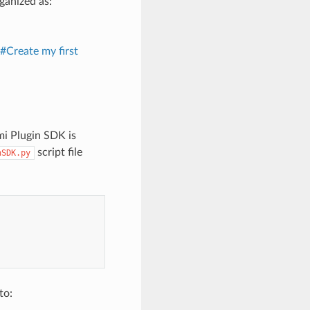
ganized as:
#Create my first
mi Plugin SDK is
script file
nSDK.py
to: