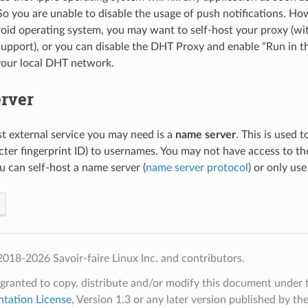
o you are unable to disable the usage of push notifications. How
oid operating system, you may want to self-host your proxy (wi
upport), or you can disable the DHT Proxy and enable “Run in t
your local DHT network.
rver
ast external service you may need is a
name server
. This is used 
cter fingerprint ID) to usernames. You may not have access to t
u can self-host a name server (
name server protocol
) or only use
018-2026 Savoir-faire Linux Inc. and contributors.
 granted to copy, distribute and/or modify this document under 
tation License
, Version 1.3 or any later version published by th