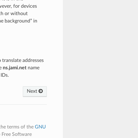
ever, for devices
th or without
he background” in
to translate addresses
he
ns.jami.net
name
 IDs.
Next
the terms of the
GNU
e Free Software