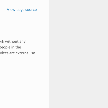
View page source
rk without any
people in the
ices are external, so