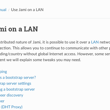
nual
Use Jami on a LAN
mi on a LAN
tributed nature of Jami, it is possible to use it over a
LAN
netwo
ection. This allows you to continue to communicate with other 
ing/country without global Internet access. However, some serv
ent we will explain some tweaks you may need.
ping
s a bootstrap server?
rap server settings
g a bootstrap server
peer discovery
ver
 (DHT Proxy)