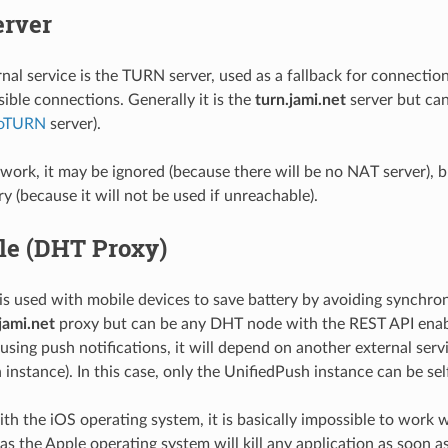
rver
nal service is the TURN server, used as a fallback for connectio
sible connections. Generally it is the
turn.jami.net
server but ca
oTURN
server).
ork, it may be ignored (because there will be no NAT server), bu
y (because it will not be used if unreachable).
le (DHT Proxy)
s used with mobile devices to save battery by avoiding synchroniz
jami.net
proxy but can be any DHT node with the REST API enabl
using push notifications, it will depend on another external serv
 instance). In this case, only the UnifiedPush instance can be sel
ith the iOS operating system, it is basically impossible to work
 as the Apple operating system will kill any application as soon as 