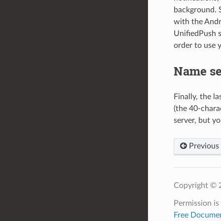
background. S
with the Andr
UnifiedPush s
order to use 
Name se
Finally, the l
(the 40-chara
server, but yo
Previous
Copyright © 2
Permission is
Free Documen