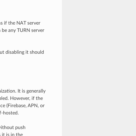
ns if the NAT server
n be any TURN server
t disabling it should
ation. It is generally
ed. However, if the
ice (Firebase, APN, or
f-hosted.
 without push
it is in the