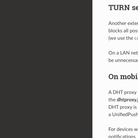
TURN se
Another exter
blocks all pos
(we use the
c
On a LAN netw
be unnecessar
On mobi
A DHT proxy i
the
dhtproxy.
DHT proxy is 
a UnifiedPush
For devices w
notifications,