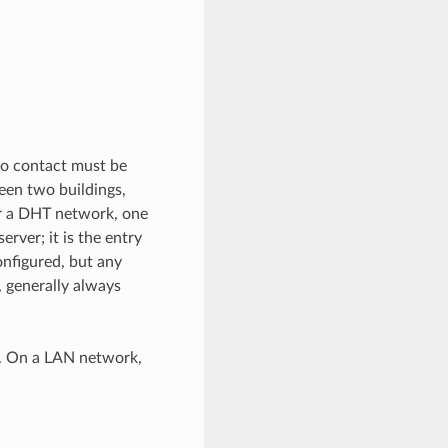
 to contact must be
een two buildings,
ter a DHT network, one
erver; it is the entry
onfigured, but any
, generally always
rk. On a LAN network,