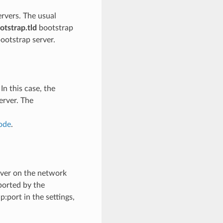
ervers. The usual
otstrap.tld
bootstrap
bootstrap server.
In this case, the
erver. The
ode
.
rver on the network
ported by the
:port in the settings,