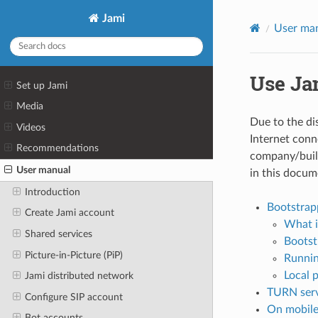
Jami
User ma
Use Ja
Set up Jami
Media
Due to the dis
Videos
Internet conn
Recommendations
company/build
User manual
in this docum
Introduction
Bootstrap
Create Jami account
What i
Shared services
Bootst
Picture-in-Picture (PiP)
Runnin
Local 
Jami distributed network
TURN ser
Configure SIP account
On mobile
Bot accounts