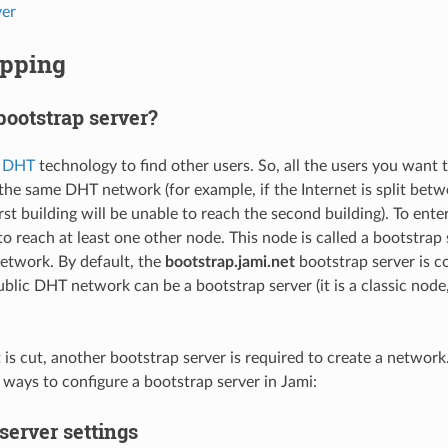
er
apping
bootstrap server?
e
DHT
technology to find other users. So, all the users you want
the same DHT network (for example, if the Internet is split betw
irst building will be unable to reach the second building). To en
o reach at least one other node. This node is called a bootstrap s
network. By default, the
bootstrap.jami.net
bootstrap server is c
ublic DHT network can be a bootstrap server (it is a classic node
et is cut, another bootstrap server is required to create a netwo
 ways to configure a bootstrap server in Jami:
server settings