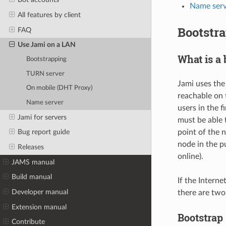
Name serv
All features by client
Bootstr
FAQ
Use Jami on a LAN
What is a 
Bootstrapping
TURN server
Jami uses th
On mobile (DHT Proxy)
reachable on 
Name server
users in the f
Jami for servers
must be able t
point of the 
Bug report guide
node in the p
Releases
online).
JAMS manual
Build manual
If the Intern
Developer manual
there are two
Extension manual
Bootstrap 
Contribute