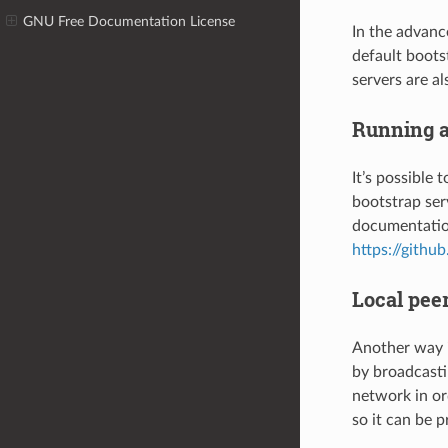
GNU Free Documentation License
In the advanc
default boots
servers are a
Running a
It’s possible 
bootstrap ser
documentatio
https://gith
Local pee
Another way i
by broadcasti
network in or
so it can be p