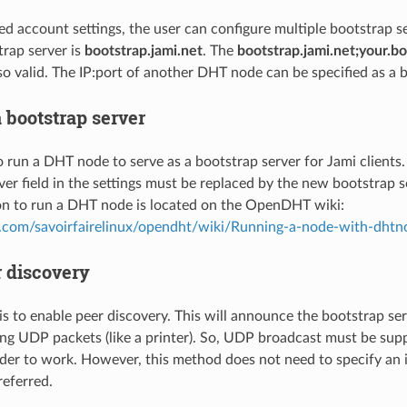
ed account settings, the user can configure multiple bootstrap s
trap server is
bootstrap.jami.net
. The
bootstrap.jami.net;your.bo
lso valid. The IP:port of another DHT node can be specified as a 
 bootstrap server
to run a DHT node to serve as a bootstrap server for Jami clients. 
ver field in the settings must be replaced by the new bootstrap s
n to run a DHT node is located on the OpenDHT wiki:
ub.com/savoirfairelinux/opendht/wiki/Running-a-node-with-dhtn
r discovery
s to enable peer discovery. This will announce the bootstrap se
ng UDP packets (like a printer). So, UDP broadcast must be sup
der to work. However, this method does not need to specify an ip
referred.