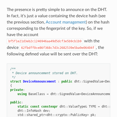
The presence is pretty simple to announce on the DHT.
In fact, it’s just a value containing the device hash (see
the previous section,
Account management
) on the hash
corresponding to the fingerprint of the key. So, if we
have the account
with the
bf5f1e21d3eb2c1246946aa49d5dcf3e5b9cb1b9
device
, the
62fbdff0ce86f368c7d3c2682539e5ba9e06404f
following defined value will be sent over the DHT:
/**
 * Device announcement stored on DHT.
 */
struct
DeviceAnnouncement
:
public
dht
::
SignedValue
<
Device
{
private
:
using
BaseClass
=
dht
::
SignedValue
<
DeviceAnnouncement
>
public
:
static
const
constexpr
dht
::
ValueType
&
TYPE
=
dht
::
Val
dht
::
InfoHash
dev
;
std
::
shared_ptr
<
dht
::
crypto
::
PublicKey
>
pk
;