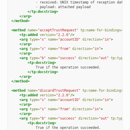
-
received:
UNIX
timestamp
of
reception
-
payload:
attached
</tp:docstring>
</arg>
</method>
<method
name=
"acceptTrustRequest"
tp:name-for-bindings=
"ac
<tp:added
version=
"2.2.0"
/>
<arg
type=
"s"
name=
"accountID"
direction=
"in"
>
</arg>
<arg
type=
"s"
name=
"from"
direction=
"in"
>
</arg>
<arg
type=
"b"
name=
"success"
direction=
"out"
tp:type=
"
<tp:docstring>
True
if
the
operation
</tp:docstring>
</arg>
</method>
<method
name=
"discardTrustRequest"
tp:name-for-bindings=
"d
<tp:added
version=
"2.2.0"
/>
<arg
type=
"s"
name=
"accountID"
direction=
"in"
>
</arg>
<arg
type=
"s"
name=
"from"
direction=
"in"
>
</arg>
<arg
type=
"b"
name=
"success"
direction=
"out"
tp:type=
"
<tp:docstring>
True
if
the
operation