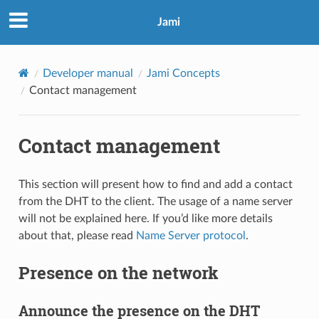
Jami
Developer manual
Jami Concepts
Contact management
Contact management
This section will present how to find and add a contact
from the DHT to the client. The usage of a name server
will not be explained here. If you’d like more details
about that, please read
Name Server protocol
.
Presence on the network
Announce the presence on the DHT