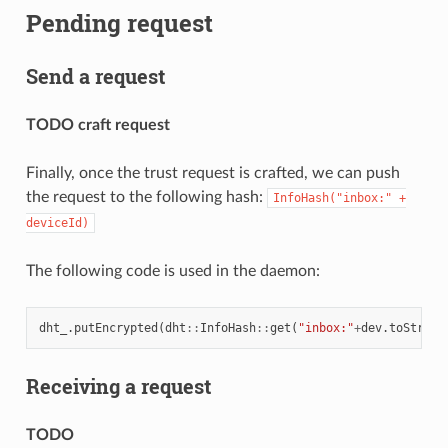
Pending request
Send a request
TODO craft request
Finally, once the trust request is crafted, we can push
the request to the following hash:
InfoHash("inbox:"
+
deviceId)
The following code is used in the daemon:
dht_
.
putEncrypted
(
dht
::
InfoHash
::
get
(
"inbox:"
+
dev
.
toString
Receiving a request
TODO