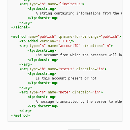
<arg
type=
"s"
name=
"lineStatus"
>
<tp:docstring>
A
string
containing
informations
from
the
user
</tp:docstring>
</arg>
</signal>
<method
name=
"publish"
tp:name-for-bindings=
"publish"
>
<tp:added
version=
"1.3.0"
/>
<arg
type=
"s"
name=
"accountID"
direction=
"in"
>
<tp:docstring>
The
account
from
which
the
presence
will
be
</tp:docstring>
</arg>
<arg
type=
"b"
name=
"status"
direction=
"in"
>
<tp:docstring>
Is
this
account
present
or
</tp:docstring>
</arg>
<arg
type=
"s"
name=
"note"
direction=
"in"
>
<tp:docstring>
A
message
transmitted
by
the
server
to
other
</tp:docstring>
</arg>
</method>