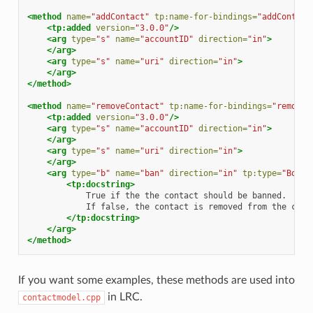
<method
name=
"addContact"
tp:name-for-bindings=
"addContact
<tp:added
version=
"3.0.0"
/>
<arg
type=
"s"
name=
"accountID"
direction=
"in"
>
</arg>
<arg
type=
"s"
name=
"uri"
direction=
"in"
>
</arg>
</method>
<method
name=
"removeContact"
tp:name-for-bindings=
"removeC
<tp:added
version=
"3.0.0"
/>
<arg
type=
"s"
name=
"accountID"
direction=
"in"
>
</arg>
<arg
type=
"s"
name=
"uri"
direction=
"in"
>
</arg>
<arg
type=
"b"
name=
"ban"
direction=
"in"
tp:type=
"Boole
<tp:docstring>
True
if
the
the
contact
should
be
If
false,
the
contact
is
removed
from
the
cont
</tp:docstring>
</arg>
</method>
If you want some examples, these methods are used into
in LRC.
contactmodel.cpp