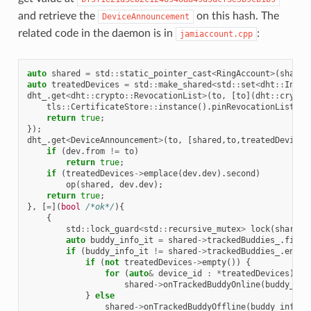
and retrieve the
on this hash. The
DeviceAnnouncement
related code in the daemon is in
:
jamiaccount.cpp
auto
shared
=
std
::
static_pointer_cast
<
RingAccount
>
(
shared
auto
treatedDevices
=
std
::
make_shared
<
std
::
set
<
dht
::
InfoH
dht_
.
get
<
dht
::
crypto
::
RevocationList
>
(
to
,
[
to
](
dht
::
crypto
tls
::
CertificateStore
::
instance
().
pinRevocationList
(
to
return
true
;
});
dht_
.
get
<
DeviceAnnouncement
>
(
to
,
[
shared
,
to
,
treatedDevices
if
(
dev
.
from
!=
to
)
return
true
;
if
(
treatedDevices
->
emplace
(
dev
.
dev
).
second
)
op
(
shared
,
dev
.
dev
);
return
true
;
},
[
=
](
bool
/*ok*/
){
{
std
::
lock_guard
<
std
::
recursive_mutex
>
lock
(
shared
-
auto
buddy_info_it
=
shared
->
trackedBuddies_
.
find
(
if
(
buddy_info_it
!=
shared
->
trackedBuddies_
.
end
()
if
(
not
treatedDevices
->
empty
())
{
for
(
auto
&
device_id
:
*
treatedDevices
)
shared
->
onTrackedBuddyOnline
(
buddy_inf
}
else
shared
->
onTrackedBuddyOffline
(
buddy_info_i