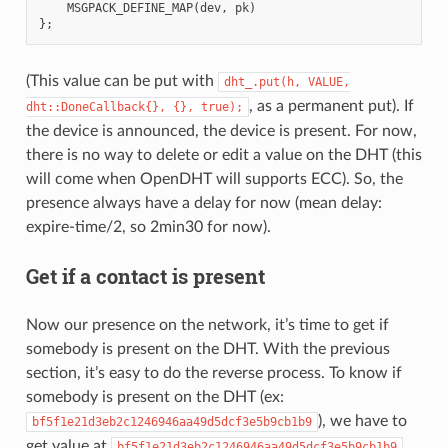
MSGPACK_DEFINE_MAP
(
dev
,
pk
)
};
(This value can be put with
dht_.put(h,
VALUE,
, as a permanent put). If
dht::DoneCallback{},
{},
true);
the device is announced, the device is present. For now,
there is no way to delete or edit a value on the DHT (this
will come when OpenDHT will supports ECC). So, the
presence always have a delay for now (mean delay:
expire-time/2, so 2min30 for now).
Get if a contact is present
Now our presence on the network, it’s time to get if
somebody is present on the DHT. With the previous
section, it’s easy to do the reverse process. To know if
somebody is present on the DHT (ex:
), we have to
bf5f1e21d3eb2c1246946aa49d5dcf3e5b9cb1b9
get value at
bf5f1e21d3eb2c1246946aa49d5dcf3e5b9cb1b9