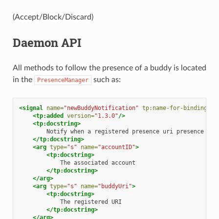
(Accept/Block/Discard)
Daemon API
All methods to follow the presence of a buddy is located
in the
such as:
PresenceManager
<signal
name=
"newBuddyNotification"
tp:name-for-bindings=
"
<tp:added
version=
"1.3.0"
/>
<tp:docstring>
Notify
when
a
registered
presence
uri
presence
inf
</tp:docstring>
<arg
type=
"s"
name=
"accountID"
>
<tp:docstring>
The
associated
</tp:docstring>
</arg>
<arg
type=
"s"
name=
"buddyUri"
>
<tp:docstring>
The
registered
</tp:docstring>
</arg>