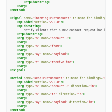
</tp:docstring>
</arg>
</method>
<signal
name=
"incomingTrustRequest"
tp:name-for-bindings=
"
<tp:added
version=
"2.2.0"
/>
<tp:docstring>
Notify
clients
that
a
new
contact
request
has
been
</tp:docstring>
<arg
type=
"s"
name=
"accountID"
>
</arg>
<arg
type=
"s"
name=
"from"
>
</arg>
<arg
type=
"ay"
name=
"payload"
>
</arg>
<arg
type=
"t"
name=
"receiveTime"
>
</arg>
</signal>
<method
name=
"sendTrustRequest"
tp:name-for-bindings=
"send
<tp:added
version=
"2.2.0"
/>
<arg
type=
"s"
name=
"accountID"
direction=
"in"
>
</arg>
<arg
type=
"s"
name=
"to"
direction=
"in"
>
</arg>
<arg
type=
"ay"
name=
"payload"
direction=
"in"
>
</arg>
</method>