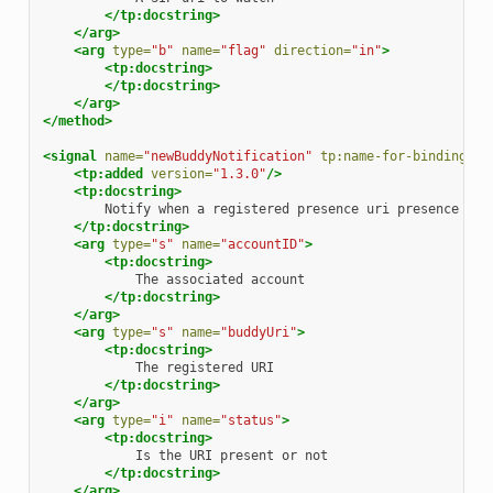
</tp:docstring>
</arg>
<arg
type=
"b"
name=
"flag"
direction=
"in"
>
<tp:docstring>
</tp:docstring>
</arg>
</method>
<signal
name=
"newBuddyNotification"
tp:name-for-bindings=
"
<tp:added
version=
"1.3.0"
/>
<tp:docstring>
Notify
when
a
registered
presence
uri
presence
inf
</tp:docstring>
<arg
type=
"s"
name=
"accountID"
>
<tp:docstring>
The
associated
</tp:docstring>
</arg>
<arg
type=
"s"
name=
"buddyUri"
>
<tp:docstring>
The
registered
</tp:docstring>
</arg>
<arg
type=
"i"
name=
"status"
>
<tp:docstring>
Is
the
URI
present
or
</tp:docstring>
</arg>