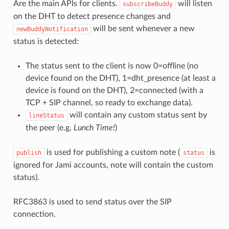
Are the main APIs for clients.
will listen
subscribeBuddy
on the DHT to detect presence changes and
will be sent whenever a new
newBuddyNotification
status is detected:
The status sent to the client is now 0=offline (no
device found on the DHT), 1=dht_presence (at least a
device is found on the DHT), 2=connected (with a
TCP + SIP channel, so ready to exchange data).
will contain any custom status sent by
lineStatus
the peer (e.g.
Lunch Time!
)
is used for publishing a custom note (
is
publish
status
ignored for Jami accounts, note will contain the custom
status).
RFC3863 is used to send status over the SIP
connection.