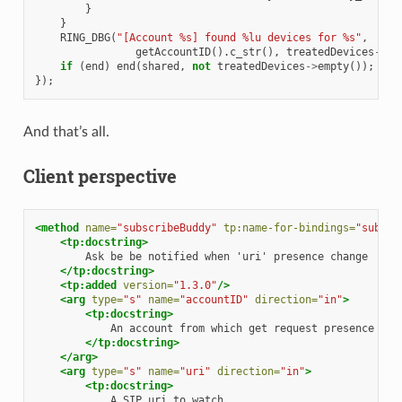
}
}
RING_DBG
(
"[Account %s] found %lu devices for %s"
,
getAccountID
().
c_str
(),
treatedDevices
->
si
if
(
end
)
end
(
shared
,
not
treatedDevices
->
empty
());
});
And that’s all.
Client perspective
<method
name=
"subscribeBuddy"
tp:name-for-bindings=
"subscr
<tp:docstring>
Ask
be
be
notified
when
'uri'
presence
</tp:docstring>
<tp:added
version=
"1.3.0"
/>
<arg
type=
"s"
name=
"accountID"
direction=
"in"
>
<tp:docstring>
An
account
from
which
get
request
presence
</tp:docstring>
</arg>
<arg
type=
"s"
name=
"uri"
direction=
"in"
>
<tp:docstring>
A
SIP
uri
to