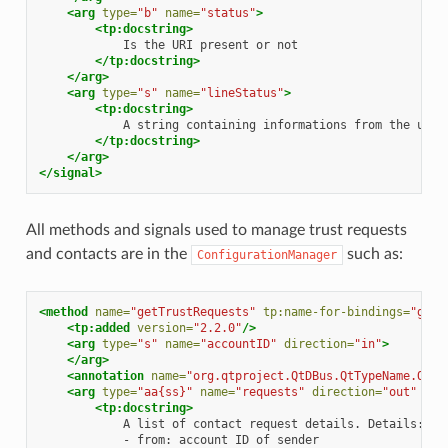
<arg
type=
"b"
name=
"status"
>
<tp:docstring>
Is
the
URI
present
or
</tp:docstring>
</arg>
<arg
type=
"s"
name=
"lineStatus"
>
<tp:docstring>
A
string
containing
informations
from
the
user
</tp:docstring>
</arg>
</signal>
All methods and signals used to manage trust requests
and contacts are in the
such as:
ConfigurationManager
<method
name=
"getTrustRequests"
tp:name-for-bindings=
"getT
<tp:added
version=
"2.2.0"
/>
<arg
type=
"s"
name=
"accountID"
direction=
"in"
>
</arg>
<annotation
name=
"org.qtproject.QtDBus.QtTypeName.Out0
<arg
type=
"aa{ss}"
name=
"requests"
direction=
"out"
>
<tp:docstring>
A
list
of
contact
request
details.
-
from:
account
ID
of