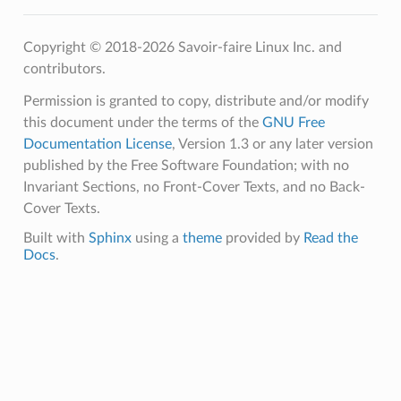
Copyright © 2018-2026 Savoir-faire Linux Inc. and
contributors.
Permission is granted to copy, distribute and/or modify
this document under the terms of the
GNU Free
Documentation License
, Version 1.3 or any later version
published by the Free Software Foundation; with no
Invariant Sections, no Front-Cover Texts, and no Back-
Cover Texts.
Built with
Sphinx
using a
theme
provided by
Read the
Docs
.