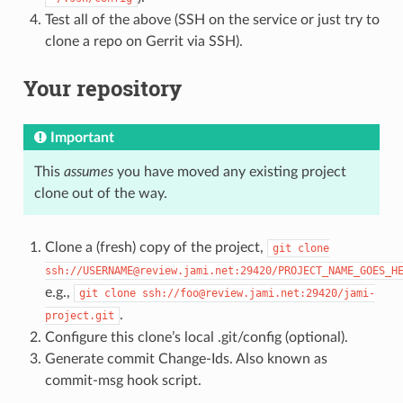
Test all of the above (SSH on the service or just try to
clone a repo on Gerrit via SSH).
Your repository
Important
This
assumes
you have moved any existing project
clone out of the way.
Clone a (fresh) copy of the project,
git
clone
ssh://USERNAME@review.jami.net:29420/PROJECT_NAME_GOES_H
e.g.,
git
clone
ssh://foo@review.jami.net:29420/jami-
.
project.git
Configure this clone’s local .git/config (optional).
Generate commit Change-Ids. Also known as
commit-msg hook script.