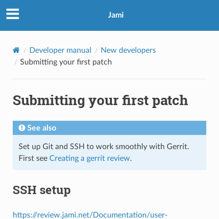
Jami
Developer manual
New developers
Submitting your first patch
Submitting your first patch
See also
Set up Git and SSH to work smoothly with Gerrit.
First see
Creating a gerrit review
.
SSH setup
https://review.jami.net/Documentation/user-