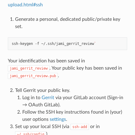
upload.html#ssh
Generate a personal, dedicated public/private key
set.
ssh-keygen
-f
~/.ssh/jami_gerrit_review
`
Your identification has been saved in
. Your public key has been saved in
jami_gerrit_review
.
jami_gerrit_review.pub
Tell Gerrit your public key.
Log in to
Gerrit
via your GitLab account (Sign-in
→ OAuth GitLab).
Follow the SSH key instructions found in (your)
user options
settings
.
Set up your local SSH (via
or in
ssh-add
).
~/.ssh/config