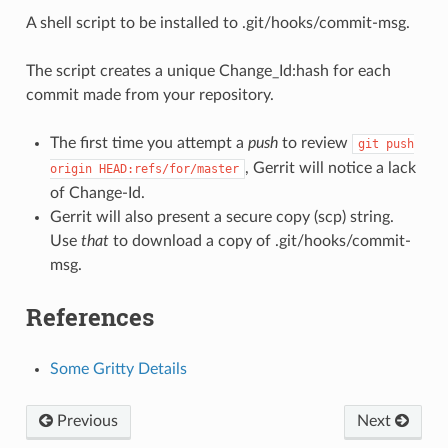
A shell script to be installed to .git/hooks/commit-msg.
The script creates a unique Change_Id:hash for each
commit made from your repository.
The first time you attempt a
push
to review
git
push
, Gerrit will notice a lack
origin
HEAD:refs/for/master
of Change-Id.
Gerrit will also present a secure copy (scp) string.
Use
that
to download a copy of .git/hooks/commit-
msg.
References
Some Gritty Details
Previous
Next