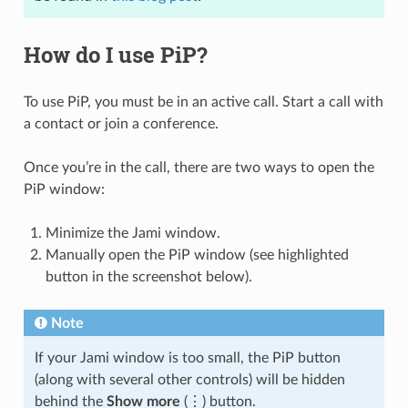
How do I use PiP?
To use PiP, you must be in an active call. Start a call with
a contact or join a conference.
Once you’re in the call, there are two ways to open the
PiP window:
Minimize the Jami window.
Manually open the PiP window (see highlighted
button in the screenshot below).
Note
If your Jami window is too small, the PiP button
(along with several other controls) will be hidden
behind the
Show more
(⋮) button.