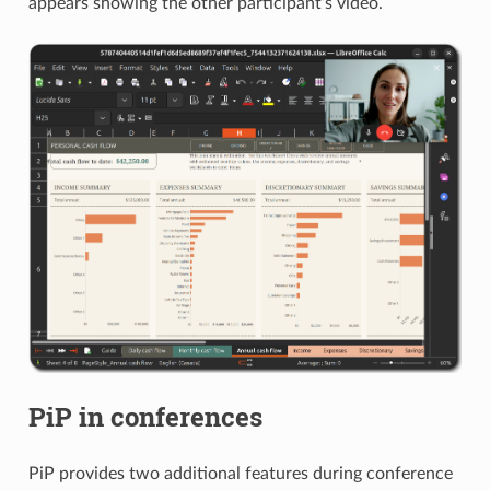
appears showing the other participant’s video.
PiP in conferences
PiP provides two additional features during conference