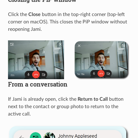
Click the
Close
button in the top-right corner (top-left
corner on macOS). This closes the PiP window without
reopening Jami.
From a conversation
If Jami is already open, click the
Return to Call
button
next to the contact or group photo to return to the
active call.