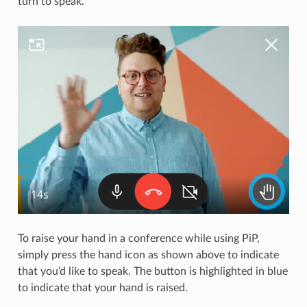
turn to speak.
To raise your hand in a conference while using PiP,
simply press the hand icon as shown above to indicate
that you’d like to speak. The button is highlighted in blue
to indicate that your hand is raised.