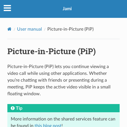
Jami
User manual
Picture-in-Picture (PiP)
Picture-in-Picture (PiP)
Picture-in-Picture (PiP) lets you continue viewing a
video call while using other applications. Whether
you’re chatting with friends or presenting during a
meeting, PiP keeps the active video visible in a small
floating window.
Tip
More information on the shared services feature can
be found in
this blog post
!