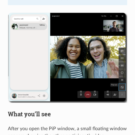
What you’ll see
After you open the PiP window, a small floating window