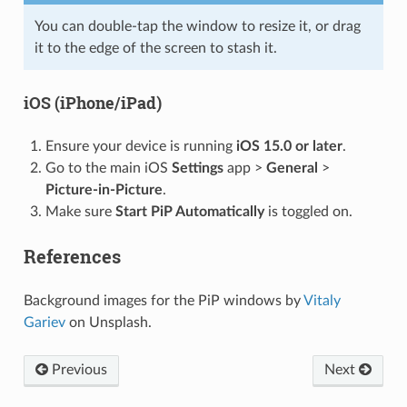
You can double-tap the window to resize it, or drag
it to the edge of the screen to stash it.
iOS (iPhone/iPad)
Ensure your device is running
iOS 15.0 or later
.
Go to the main iOS
Settings
app >
General
>
Picture-in-Picture
.
Make sure
Start PiP Automatically
is toggled on.
References
Background images for the PiP windows by
Vitaly
Gariev
on Unsplash.
Previous
Next