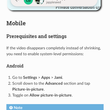
Mobile
Prerequisites and settings
If the video disappears completely instead of shrinking,
you need to enable system-level permissions:
Android
Go to
Settings
>
Apps
>
Jami
.
Scroll down to the
Advanced
section and tap
Picture-in-picture
.
Toggle on
Allow picture-in-picture
.
Note