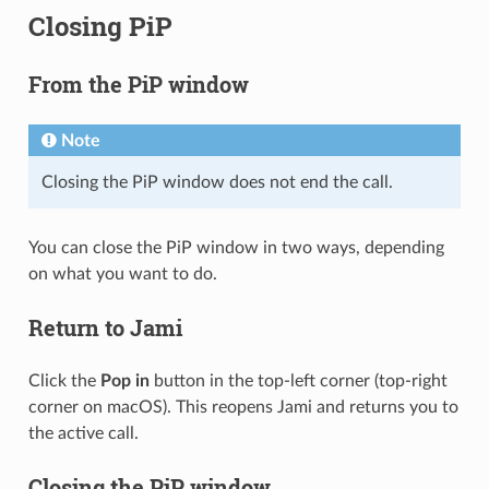
Closing PiP
From the PiP window
Note
Closing the PiP window does not end the call.
You can close the PiP window in two ways, depending
on what you want to do.
Return to Jami
Click the
Pop in
button in the top-left corner (top-right
corner on macOS). This reopens Jami and returns you to
the active call.
Closing the PiP window