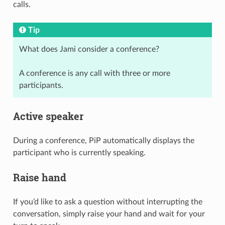
calls.
Tip
What does Jami consider a conference?
A conference is any call with three or more
participants.
Active speaker
During a conference, PiP automatically displays the
participant who is currently speaking.
Raise hand
If you’d like to ask a question without interrupting the
conversation, simply raise your hand and wait for your